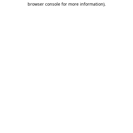
browser console for more information).