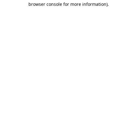
browser console for more information).