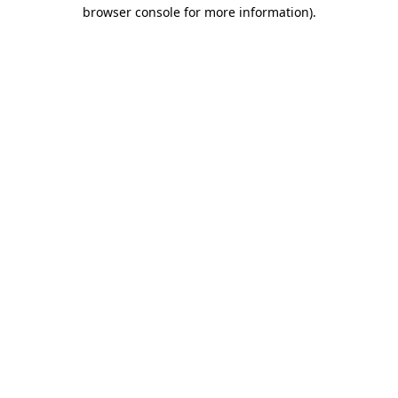
browser console for more information).